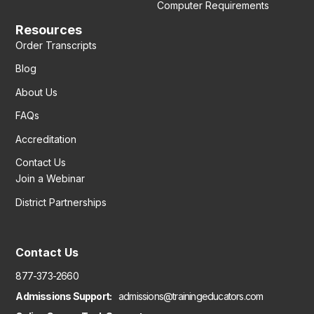
Computer Requirements
Resources
Order Transcripts
Blog
About Us
FAQs
Accreditation
Contact Us
Join a Webinar
District Partnerships
Contact Us
877-373-2660
Admissions Support:
admissions@trainingeducators.com