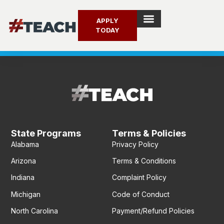
APPLY
TODAY
Search for:
Search for:
SEARCH BUTTON
SEARCH BUTTON
State Programs
Terms & Policies
Alabama
Privacy Policy
Arizona
Terms & Conditions
Indiana
Complaint Policy
Michigan
Code of Conduct
North Carolina
Payment/Refund Policies