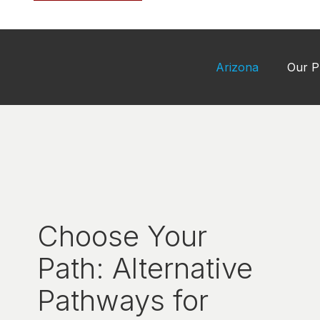
Arizona
Our P
Choose Your
Path: Alternative
Pathways for