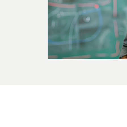
ady to Take the Next St