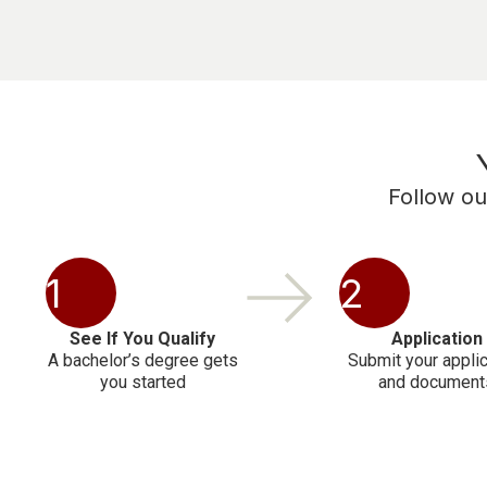
Follow ou
1
2
See If You Qualify
Application
A bachelor’s degree gets
Submit your applic
you started
and document