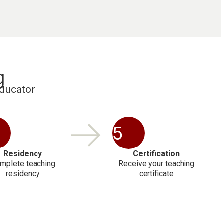
g
educator
5
Residency
Certification
mplete teaching
Receive your teaching
residency
certificate