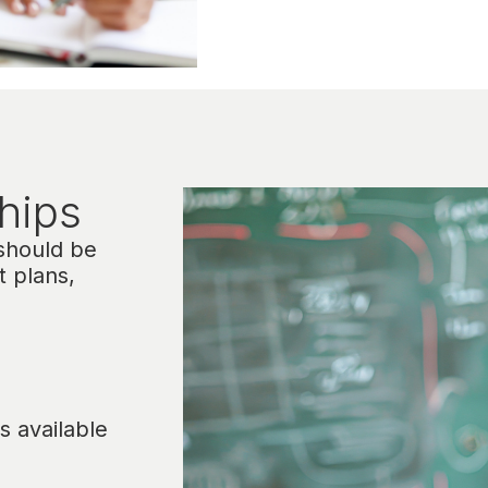
hips​
 should be
t plans,
s available