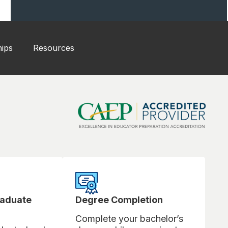
hips
Resources
raduate
Degree Completion
Complete your bachelor’s