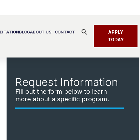
Search
DITATION
BLOG
ABOUT US
CONTACT
APPLY
for:
SEARCH BUTTON
TODAY
Request Information
Fill out the form below to learn
more about a specific program.