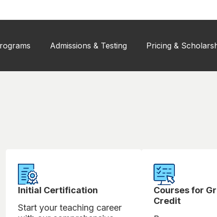
rograms
Admissions & Testing
Pricing & Scholars
Initial Certification
Courses for G
Credit
Start your teaching career