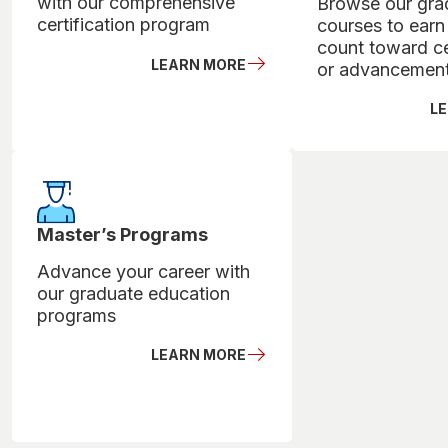
with our comprehensive
Browse our gra
certification program
courses to earn 
count toward ce
LEARN MORE
or advancemen
L
Master’s Programs
Advance your career with
our graduate education
programs
LEARN MORE