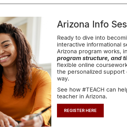
Arizona Info Se
Ready to dive into becomi
interactive informational
Arizona program works, i
program structure, and t
flexible online coursewo
the personalized support 
way.
See how #TEACH can hel
teacher in Arizona.
REGISTER HERE