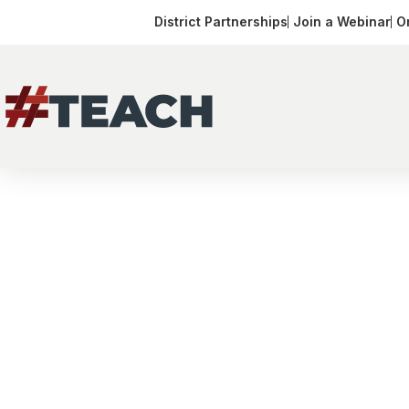
District Partnerships
Join a Webinar
O
Arizona
Receive
Your