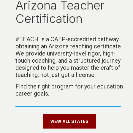
Arizona Teacher
Certification
#TEACH is a CAEP-accredited pathway
obtaining an Arizona teaching certificate.
We provide university-level rigor, high-
touch coaching, and a structured journey
designed to help you master the craft of
teaching, not just get a license
.
Find the right program for your education
career goals.
VIEW ALL STATES