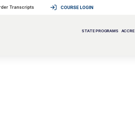
rder Transcripts
COURSE LOGIN
STATE PROGRAMS
ACCRE