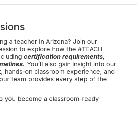
ssions
ng a teacher in Arizona? Join our
 session to explore how the #TEACH
ncluding
certification requirements,
imelines.
You’ll also gain insight into our
rk, hands-on classroom experience, and
our team provides every step of the
p you become a classroom-ready