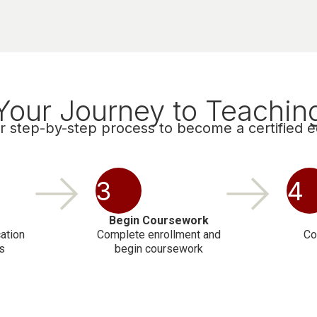
Your Journey to Teachin
r step-by-step process to become a certified 
3
4
Begin Coursework
ation
Complete enrollment and
Co
s
begin coursework