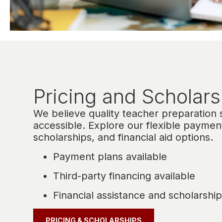
Pricing and Scholars
We believe quality teacher preparation
accessible. Explore our flexible paymen
scholarships, and financial aid options.
Payment plans available
Third-party financing available
Financial assistance and scholarship
PRICING & SCHOLARSHIPS