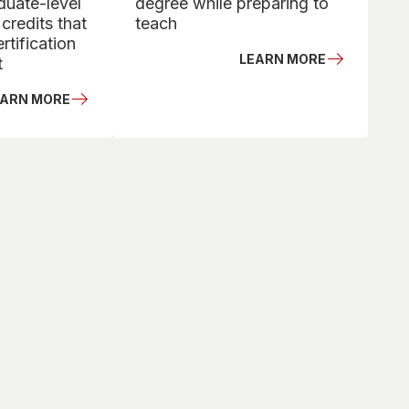
duate-level
degree while preparing to
credits that
teach
rtification
LEARN MORE
t
EARN MORE