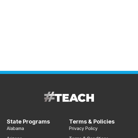
State Programs
Terms & Policies
Alabama
Privacy Policy