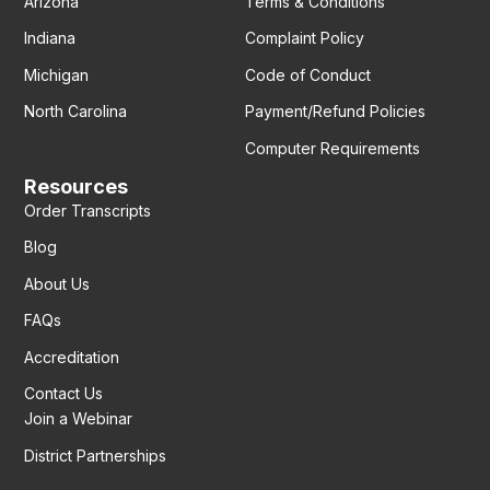
Arizona
Terms & Conditions
Indiana
Complaint Policy
Michigan
Code of Conduct
North Carolina
Payment/Refund Policies
Computer Requirements
Resources
Order Transcripts
Blog
About Us
FAQs
Accreditation
Contact Us
Join a Webinar
District Partnerships